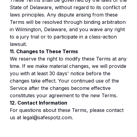
These Terms shall be governed by the laws of the
State of Delaware, without regard to its conflict of
laws principles. Any dispute arising from these
Terms will be resolved through binding arbitration
in Wilmington, Delaware, and you waive any right
to a jury trial or to participate in a class-action
lawsuit.
11. Changes to These Terms
We reserve the right to modify these Terms at any
time. If we make material changes, we will provide
you with at least 30 days' notice before the
changes take effect. Your continued use of the
Service after the changes become effective
constitutes your agreement to the new Terms.
12. Contact Information
For questions about these Terms, please contact
us at
legal@safespotz.com
.