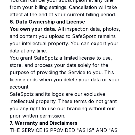
You can cancel your subscription at any time
from your billing settings. Cancellation will take
effect at the end of your current billing period.
6. Data Ownership and License
You own your data.
All inspection data, photos,
and content you upload to SafeSpotz remains
your intellectual property. You can export your
data at any time.
You grant SafeSpotz a limited license to use,
store, and process your data solely for the
purpose of providing the Service to you. This
license ends when you delete your data or your
account.
SafeSpotz and its logos are our exclusive
intellectual property. These terms do not grant
you any right to use our branding without our
prior written permission.
7. Warranty and Disclaimers
THE SERVICE IS PROVIDED "AS IS" AND "AS