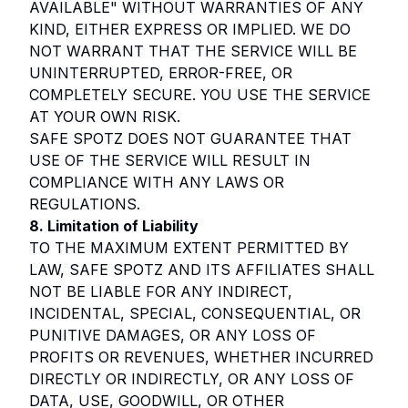
AVAILABLE" WITHOUT WARRANTIES OF ANY
KIND, EITHER EXPRESS OR IMPLIED. WE DO
NOT WARRANT THAT THE SERVICE WILL BE
UNINTERRUPTED, ERROR-FREE, OR
COMPLETELY SECURE. YOU USE THE SERVICE
AT YOUR OWN RISK.
SAFE SPOTZ DOES NOT GUARANTEE THAT
USE OF THE SERVICE WILL RESULT IN
COMPLIANCE WITH ANY LAWS OR
REGULATIONS.
8. Limitation of Liability
TO THE MAXIMUM EXTENT PERMITTED BY
LAW, SAFE SPOTZ AND ITS AFFILIATES SHALL
NOT BE LIABLE FOR ANY INDIRECT,
INCIDENTAL, SPECIAL, CONSEQUENTIAL, OR
PUNITIVE DAMAGES, OR ANY LOSS OF
PROFITS OR REVENUES, WHETHER INCURRED
DIRECTLY OR INDIRECTLY, OR ANY LOSS OF
DATA, USE, GOODWILL, OR OTHER