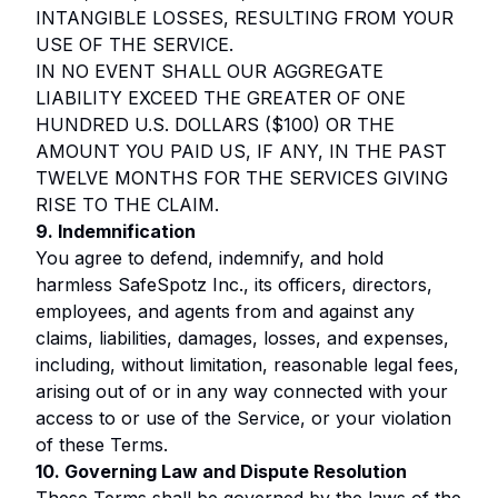
INTANGIBLE LOSSES, RESULTING FROM YOUR
USE OF THE SERVICE.
IN NO EVENT SHALL OUR AGGREGATE
LIABILITY EXCEED THE GREATER OF ONE
HUNDRED U.S. DOLLARS ($100) OR THE
AMOUNT YOU PAID US, IF ANY, IN THE PAST
TWELVE MONTHS FOR THE SERVICES GIVING
RISE TO THE CLAIM.
9. Indemnification
You agree to defend, indemnify, and hold
harmless SafeSpotz Inc., its officers, directors,
employees, and agents from and against any
claims, liabilities, damages, losses, and expenses,
including, without limitation, reasonable legal fees,
arising out of or in any way connected with your
access to or use of the Service, or your violation
of these Terms.
10. Governing Law and Dispute Resolution