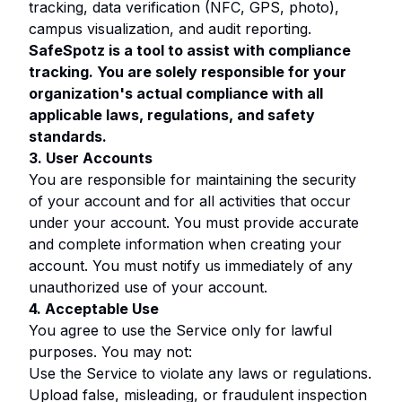
tracking, data verification (NFC, GPS, photo),
campus visualization, and audit reporting.
SafeSpotz is a tool to assist with compliance
tracking. You are solely responsible for your
organization's actual compliance with all
applicable laws, regulations, and safety
standards.
3. User Accounts
You are responsible for maintaining the security
of your account and for all activities that occur
under your account. You must provide accurate
and complete information when creating your
account. You must notify us immediately of any
unauthorized use of your account.
4. Acceptable Use
You agree to use the Service only for lawful
purposes. You may not:
Use the Service to violate any laws or regulations.
Upload false, misleading, or fraudulent inspection