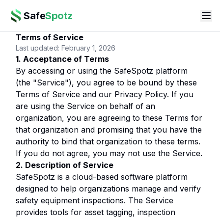
Safe
Spotz
Terms of Service
Last updated: February 1, 2026
1. Acceptance of Terms
By accessing or using the SafeSpotz platform
(the "Service"), you agree to be bound by these
Terms of Service and our Privacy Policy. If you
are using the Service on behalf of an
organization, you are agreeing to these Terms for
that organization and promising that you have the
authority to bind that organization to these terms.
If you do not agree, you may not use the Service.
2. Description of Service
SafeSpotz is a cloud-based software platform
designed to help organizations manage and verify
safety equipment inspections. The Service
provides tools for asset tagging, inspection