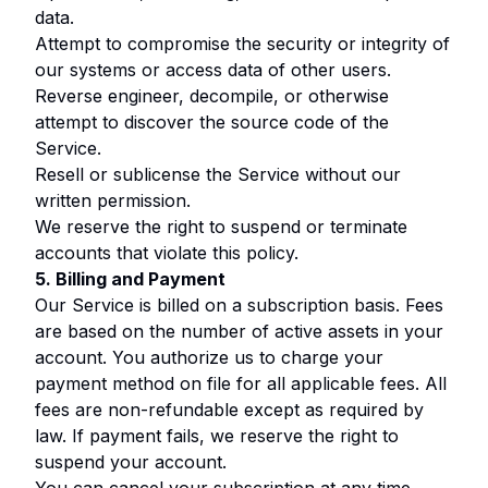
data.
Attempt to compromise the security or integrity of
our systems or access data of other users.
Reverse engineer, decompile, or otherwise
attempt to discover the source code of the
Service.
Resell or sublicense the Service without our
written permission.
We reserve the right to suspend or terminate
accounts that violate this policy.
5. Billing and Payment
Our Service is billed on a subscription basis. Fees
are based on the number of active assets in your
account. You authorize us to charge your
payment method on file for all applicable fees. All
fees are non-refundable except as required by
law. If payment fails, we reserve the right to
suspend your account.